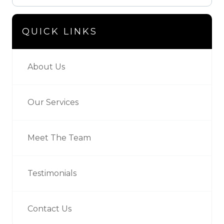
QUICK LINKS
About Us
Our Services
Meet The Team
Testimonials
Contact Us