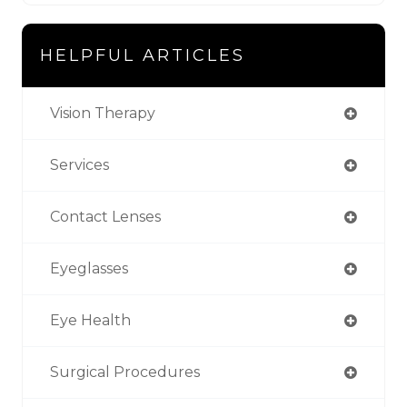
HELPFUL ARTICLES
Vision Therapy
Services
Contact Lenses
Eyeglasses
Eye Health
Surgical Procedures