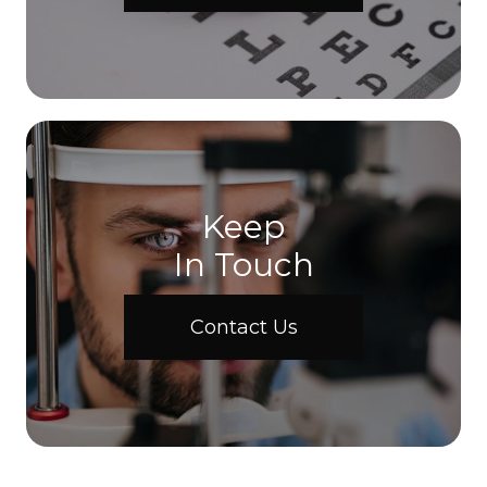
Keep
In Touch
Contact Us