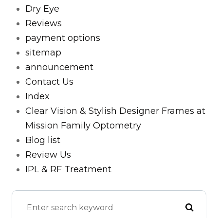
Dry Eye
Reviews
payment options
sitemap
announcement
Contact Us
Index
Clear Vision & Stylish Designer Frames at
Mission Family Optometry
Blog list
Review Us
IPL & RF Treatment