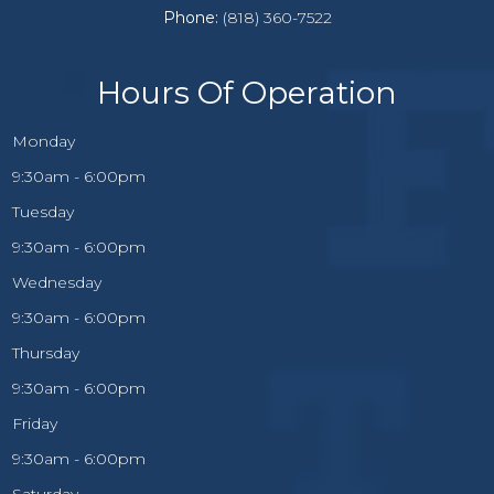
Phone:
(818) 360-7522
Hours Of Operation
Monday
9:30am - 6:00pm
Tuesday
9:30am - 6:00pm
Wednesday
9:30am - 6:00pm
Thursday
9:30am - 6:00pm
Friday
9:30am - 6:00pm