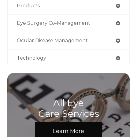
Products
Eye Surgery Co-Management
Ocular Disease Management
Technology
All Eye
Care Services
Learn More