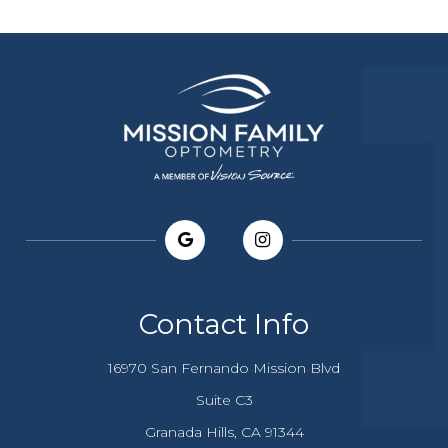
Contact Info
16970 San Fernando Mission Blvd
Suite C3
​​​​​​Granada Hills, CA 91344