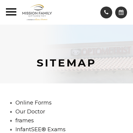
SITEMAP
Online Forms
Our Doctor
frames
InfantSEE® Exams