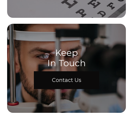
Keep
In Touch
Contact Us