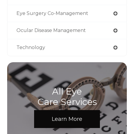
Eye Surgery Co-Management
Ocular Disease Management
Technology
All Eye
Care Services
Learn More