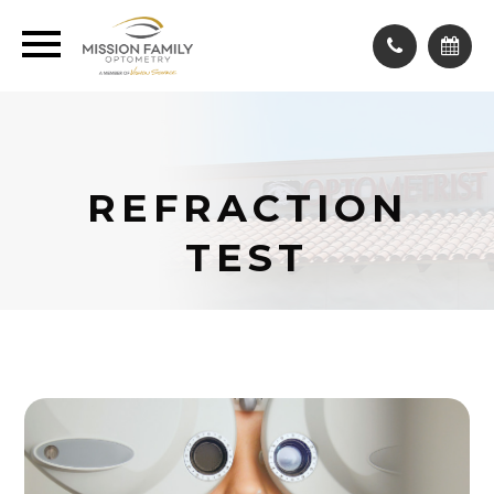
REFRACTION
TEST