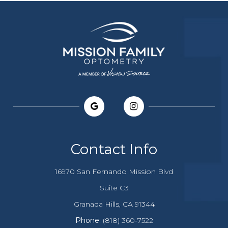
Contact Info
16970 San Fernando Mission Blvd
Suite C3
​​​​​​Granada Hills, CA 91344
Phone:
(818) 360-7522