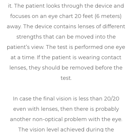
it. The patient looks through the device and
focuses on an eye chart 20 feet (6 meters)
away. The device contains lenses of different
strengths that can be moved into the
patient’s view. The test is performed one eye
at a time. If the patient is wearing contact
lenses, they should be removed before the
test.
In case the final vision is less than 20/20
even with lenses, then there is probably
another non-optical problem with the eye.
The vision level achieved during the