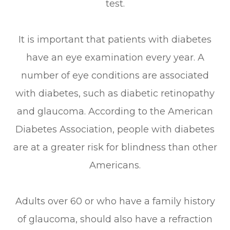
test.
It is important that patients with diabetes
have an eye examination every year. A
number of eye conditions are associated
with diabetes, such as diabetic retinopathy
and glaucoma. According to the American
Diabetes Association, people with diabetes
are at a greater risk for blindness than other
Americans.
Adults over 60 or who have a family history
of glaucoma, should also have a refraction