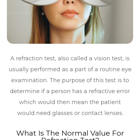
A refraction test, also called a vision test, is
usually performed as a part of a routine eye
examination. The purpose of this test is to
determine if a person has a refractive error
which would then mean the patient
would need glasses or contact lenses.
What Is The Normal Value For