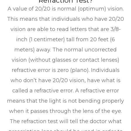
Refraction Test?
A value of 20/20 is normal (optimum) vision.
This means that individuals who have 20/20
vision are able to read letters that are 3/8-
inch (1 centimeter) tall from 20 feet (6
meters) away. The normal uncorrected
vision (without glasses or contact lenses)
refractive error is zero (plano). Individuals
who don’t have 20/20 vision, have what is
called a refractive error. A refractive error
means that the light is not bending properly
when it passes through the lens of the eye.
The refraction test will tell the doctor what