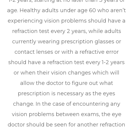
age. Healthy adults under age 60 who aren’t
experiencing vision problems should have a
refraction test every 2 years, while adults
currently wearing prescription glasses or
contact lenses or with a refractive error
should have a refraction test every 1-2 years
or when their vision changes which will
allow the doctor to figure out what
prescription is necessary as the eyes
change. In the case of encountering any
vision problems between exams, the eye
doctor should be seen for another refraction