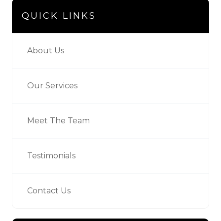
QUICK LINKS
About Us
Our Services
Meet The Team
Testimonials
Contact Us