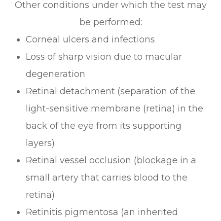
Other conditions under which the test may
be performed:
Corneal ulcers and infections
Loss of sharp vision due to macular
degeneration
Retinal detachment (separation of the
light-sensitive membrane (retina) in the
back of the eye from its supporting
layers)
Retinal vessel occlusion (blockage in a
small artery that carries blood to the
retina)
Retinitis pigmentosa (an inherited