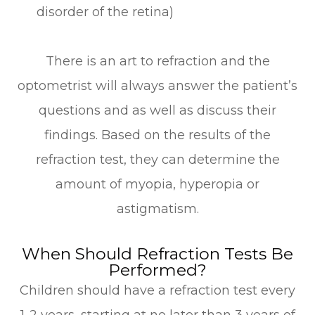
disorder of the retina)
There is an art to refraction and the
optometrist will always answer the patient’s
questions and as well as discuss their
findings. Based on the results of the
refraction test, they can determine the
amount of myopia, hyperopia or
astigmatism.
When Should Refraction Tests Be
Performed?
Children should have a refraction test every
1-2 years, starting at no later than 3 years of