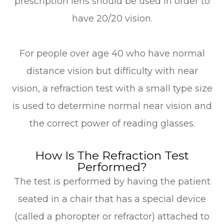
prescription lens should be used in order to
have 20/20 vision.
For people over age 40 who have normal
distance vision but difficulty with near
vision, a refraction test with a small type size
is used to determine normal near vision and
the correct power of reading glasses.
How Is The Refraction Test
Performed?
The test is performed by having the patient
seated in a chair that has a special device
(called a phoropter or refractor) attached to