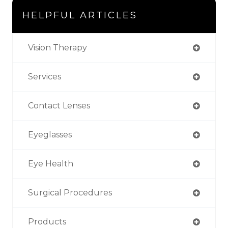
HELPFUL ARTICLES
Vision Therapy
Services
Contact Lenses
Eyeglasses
Eye Health
Surgical Procedures
Products