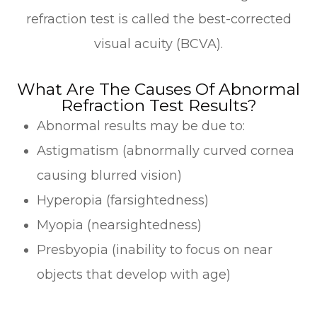
refraction test is called the best-corrected
visual acuity (BCVA).
What Are The Causes Of Abnormal
Refraction Test Results?
Abnormal results may be due to:
Astigmatism (abnormally curved cornea
causing blurred vision)
Hyperopia (farsightedness)
Myopia (nearsightedness)
Presbyopia (inability to focus on near
objects that develop with age)