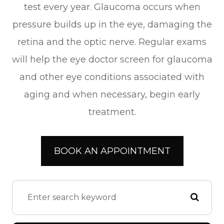
test every year. Glaucoma occurs when
pressure builds up in the eye, damaging the
retina and the optic nerve. Regular exams
will help the eye doctor screen for glaucoma
and other eye conditions associated with
aging and when necessary, begin early
treatment.
BOOK AN APPOINTMENT