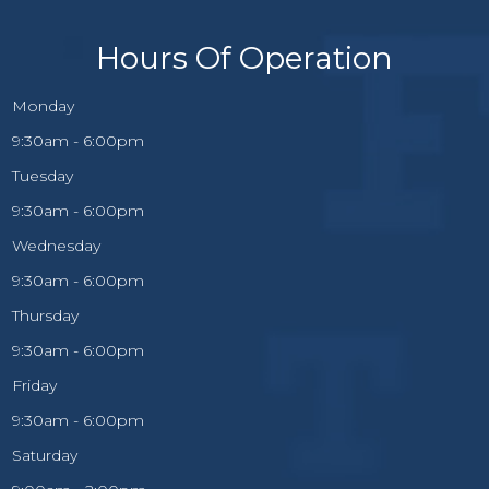
Hours Of Operation
Monday
9:30am - 6:00pm
Tuesday
9:30am - 6:00pm
Wednesday
9:30am - 6:00pm
Thursday
9:30am - 6:00pm
Friday
9:30am - 6:00pm
Saturday