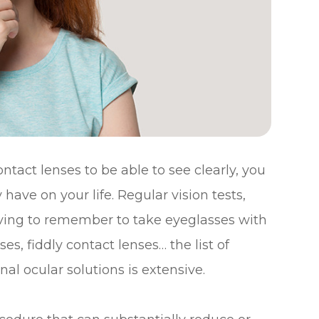
ontact lenses to be able to see clearly, you
have on your life. Regular vision tests,
having to remember to take eyeglasses with
s, fiddly contact lenses… the list of
al ocular solutions is extensive.