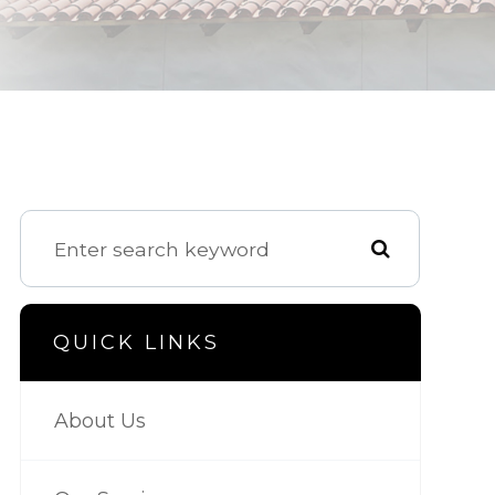
QUICK LINKS
About Us