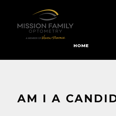
HOME
AM I A CANDI