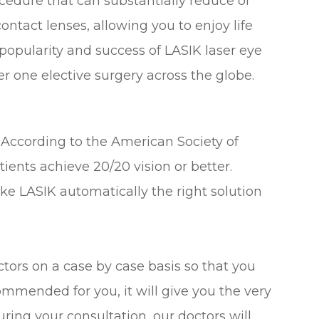
cedure that can substantially reduce or
ontact lenses, allowing you to enjoy life
popularity and success of LASIK laser eye
 one elective surgery across the globe.
 According to the American Society of
ients achieve 20/20 vision or better.
ke LASIK automatically the right solution
tors on a case by case basis so that you
ommended for you, it will give you the very
ring your consultation, our doctors will