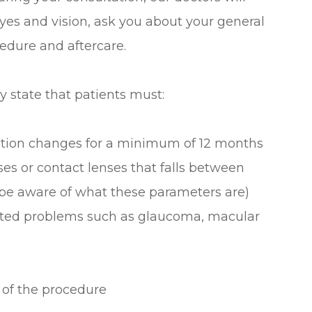
es and vision, ask you about your general
edure and aftercare.
y state that patients must:
iption changes for a minimum of 12 months
ses or contact lenses that falls between
 be aware of what these parameters are)
lated problems such as glaucoma, macular
 of the procedure