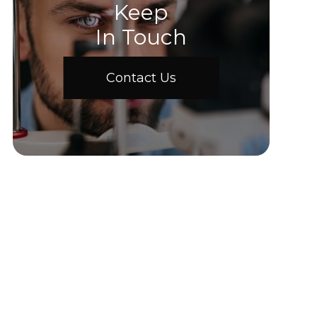
Keep
In Touch
Contact Us