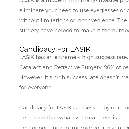
LASIK is a modern, minimally-invasive pro
eliminate your need to use eyeglasses or c
without limitations or inconvenience. The 
surgery have helped to make it the number
Candidacy For LASIK
LASIK has an extremely high success rate.
Cataract and Refractive Surgery, 96% of pat
However, it’s high success rate doesn’t ma
for everyone.
Candidacy for LASIK is assessed by our doc
be certain that whatever treatment is rec
best opportunity to improve your vision. Du