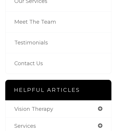
Our Services
Meet The Team
Testimonials
Contact Us
HELPFUL ARTICLES
Vision Therapy
Services