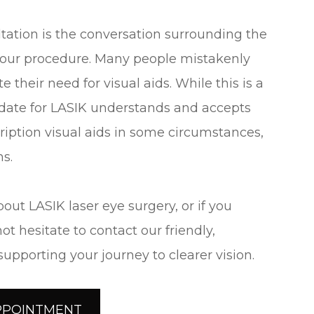
tation is the conversation surrounding the
your procedure. Many people mistakenly
 their need for visual aids. While this is a
didate for LASIK understands and accepts
cription visual aids in some circumstances,
ns.
bout LASIK laser eye surgery, or if you
ot hesitate to contact our friendly,
pporting your journey to clearer vision.
PPOINTMENT