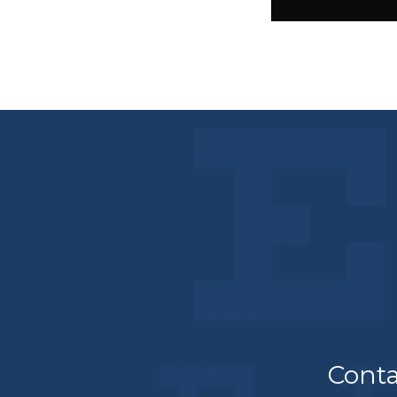
Conta