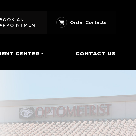
BOOK AN
Order Contacts
APPOINTMENT
IENT CENTER
CONTACT US