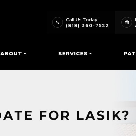
Call Us Today
(818) 360-7522
ABOUT
SERVICES
PAT
DATE FOR LASIK?