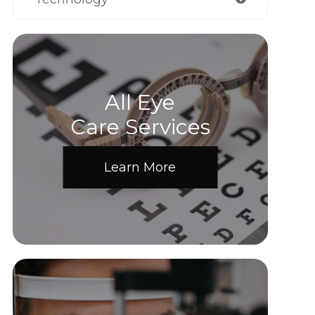
All Eye
Care Services
Learn More