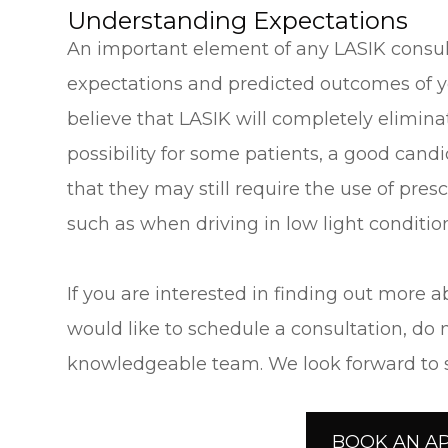
Understanding Expectations
An important element of any LASIK consul
expectations and predicted outcomes of 
believe that LASIK will completely eliminate
possibility for some patients, a good can
that they may still require the use of pres
such as when driving in low light conditio
If you are interested in finding out more a
would like to schedule a consultation, do n
knowledgeable team. We look forward to su
BOOK AN A