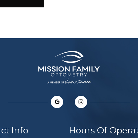
ct Info
Hours Of Opera