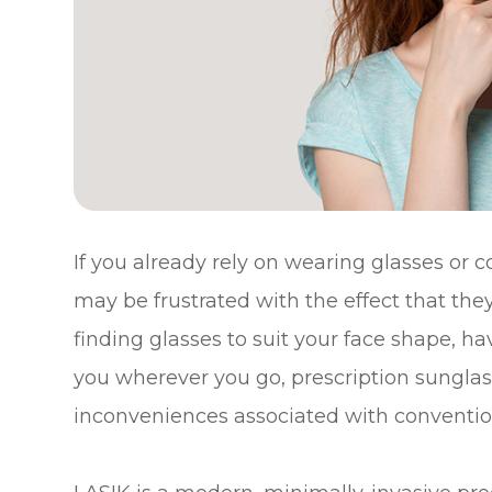
If you already rely on wearing glasses or c
may be frustrated with the effect that they 
finding glasses to suit your face shape, 
you wherever you go, prescription sunglasse
inconveniences associated with convention