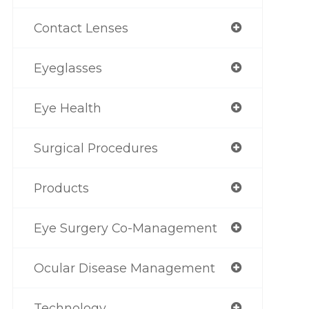
Contact Lenses
Eyeglasses
Eye Health
Surgical Procedures
Products
Eye Surgery Co-Management
Ocular Disease Management
Technology