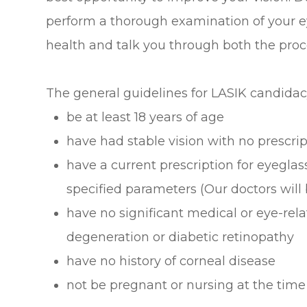
perform a thorough examination of your ey
health and talk you through both the proc
The general guidelines for LASIK candidac
be at least 18 years of age
have had stable vision with no prescr
have a current prescription for eyeglas
specified parameters (Our doctors will
have no significant medical or eye-re
degeneration or diabetic retinopathy
have no history of corneal disease
not be pregnant or nursing at the time