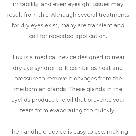
irritability, and even eyesight issues may
result from this. Although several treatments
for dry eyes exist, many are transient and
call for repeated application.
iLux is a medical device designed to treat
dry eye syndrome. It combines heat and
pressure to remove blockages from the
meibomian glands. These glands in the
eyelids produce the oil that prevents your
tears from evaporating too quickly.
The handheld device is easy to use, making