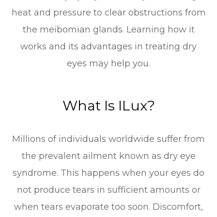
heat and pressure to clear obstructions from
the meibomian glands. Learning how it
works and its advantages in treating dry
eyes may help you.
What Is ILux?
Millions of individuals worldwide suffer from
the prevalent ailment known as dry eye
syndrome. This happens when your eyes do
not produce tears in sufficient amounts or
when tears evaporate too soon. Discomfort,