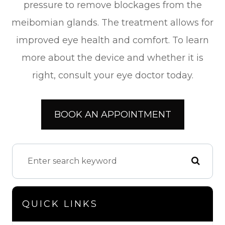
pressure to remove blockages from the
meibomian glands. The treatment allows for
improved eye health and comfort. To learn
more about the device and whether it is
right, consult your eye doctor today.
BOOK AN APPOINTMENT
QUICK LINKS