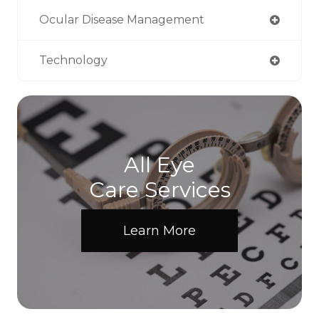
Ocular Disease Management
Technology
All Eye
Care Services
Learn More