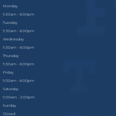
Monday
9:30am - 6:00pm
Tuesday
9:30am - 6:00pm
Wednesday
9:30am - 6:00pm
Thursday
9:30am - 6:00pm
Friday
9:30am - 6:00pm
Saturday
9:00am - 2:00pm
Sunday
Closed