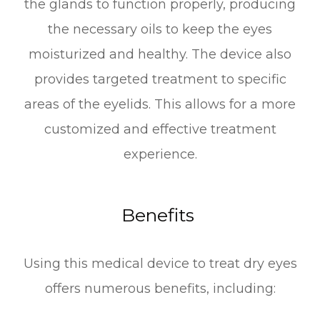
the glands to function properly, producing
the necessary oils to keep the eyes
moisturized and healthy. The device also
provides targeted treatment to specific
areas of the eyelids. This allows for a more
customized and effective treatment
experience.
Benefits
Using this medical device to treat dry eyes
offers numerous benefits, including: