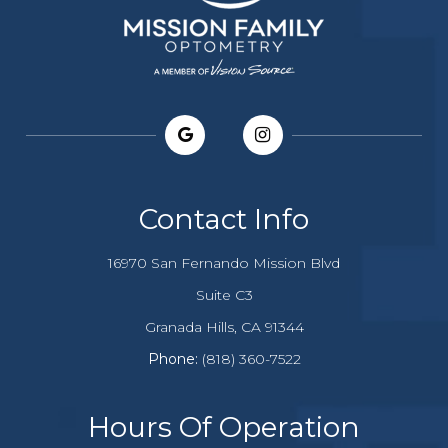
Contact Info
16970 San Fernando Mission Blvd
Suite C3
​​​​​​Granada Hills, CA 91344
Phone:
(818) 360-7522
Hours Of Operation