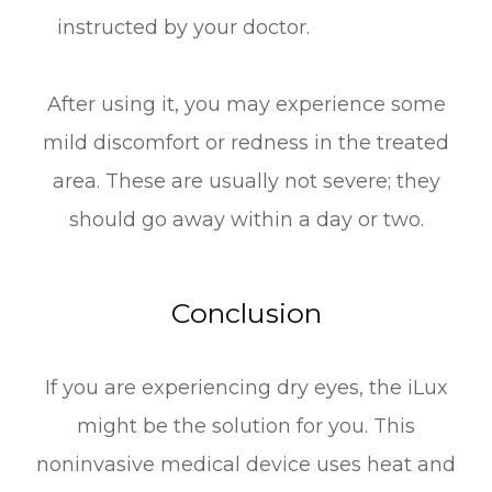
instructed by your doctor.
After using it, you may experience some
mild discomfort or redness in the treated
area. These are usually not severe; they
should go away within a day or two.
Conclusion
If you are experiencing dry eyes, the iLux
might be the solution for you. This
noninvasive medical device uses heat and