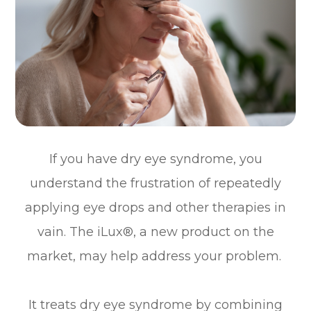
If you have dry eye syndrome, you
understand the frustration of repeatedly
applying eye drops and other therapies in
vain. The iLux®, a new product on the
market, may help address your problem.
It treats dry eye syndrome by combining