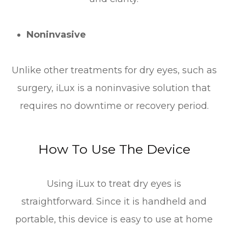
Noninvasive
Unlike other treatments for dry eyes, such as
surgery, iLux is a noninvasive solution that
requires no downtime or recovery period.
How To Use The Device
Using iLux to treat dry eyes is
straightforward. Since it is handheld and
portable, this device is easy to use at home