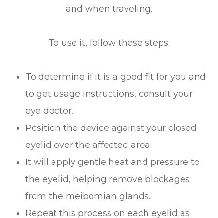
and when traveling.
To use it, follow these steps:
To determine if it is a good fit for you and
to get usage instructions, consult your
eye doctor.
Position the device against your closed
eyelid over the affected area.
It will apply gentle heat and pressure to
the eyelid, helping remove blockages
from the meibomian glands.
Repeat this process on each eyelid as