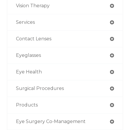
Vision Therapy
Services
Contact Lenses
Eyeglasses
Eye Health
Surgical Procedures
Products
Eye Surgery Co-Management