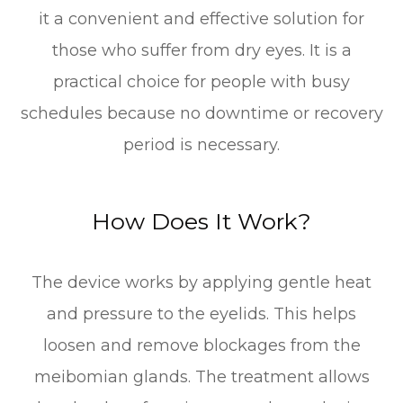
it a convenient and effective solution for
those who suffer from dry eyes. It is a
practical choice for people with busy
schedules because no downtime or recovery
period is necessary.
How Does It Work?
The device works by applying gentle heat
and pressure to the eyelids. This helps
loosen and remove blockages from the
meibomian glands. The treatment allows