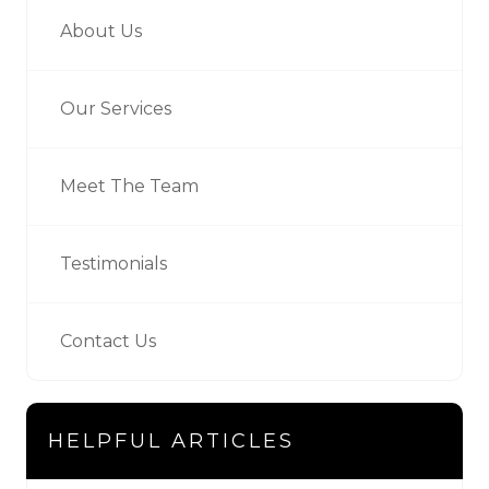
About Us
Our Services
Meet The Team
Testimonials
Contact Us
HELPFUL ARTICLES