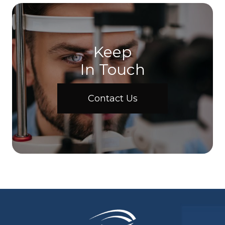
Keep
In Touch
Contact Us