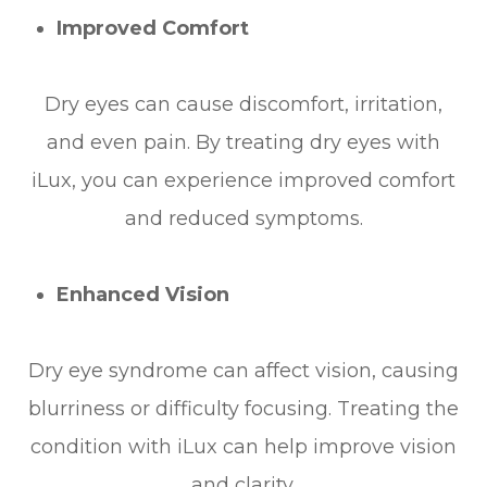
Improved Comfort
Dry eyes can cause discomfort, irritation,
and even pain. By treating dry eyes with
iLux, you can experience improved comfort
and reduced symptoms.
Enhanced Vision
Dry eye syndrome can affect vision, causing
blurriness or difficulty focusing. Treating the
condition with iLux can help improve vision
and clarity.