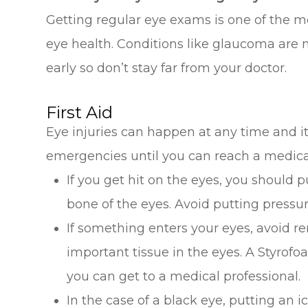
Getting regular eye exams is one of the m
eye health. Conditions like glaucoma are m
early so don’t stay far from your doctor.
First Aid
Eye injuries can happen at any time and i
emergencies until you can reach a medical
If you get hit on the eyes, you should 
bone of the eyes. Avoid putting pressu
If something enters your eyes, avoid re
important tissue in the eyes. A Styrofo
you can get to a medical professional.
In the case of a black eye, putting an i