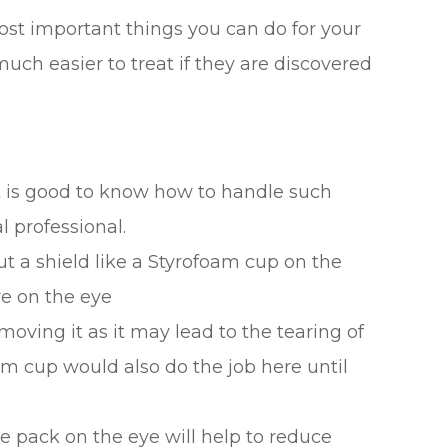
ost important things you can do for your
uch easier to treat if they are discovered
t is good to know how to handle such
 professional.
put a shield like a Styrofoam cup on the
re on the eye
moving it as it may lead to the tearing of
am cup would also do the job here until
ce pack on the eye will help to reduce