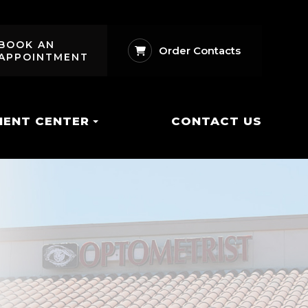
BOOK AN
Order Contacts
APPOINTMENT
IENT CENTER
CONTACT US