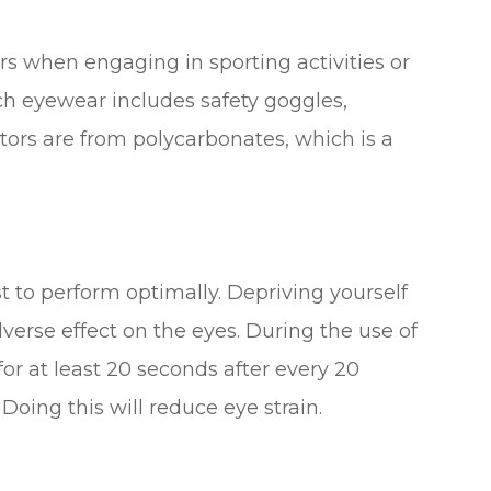
rs when engaging in sporting activities or
ch eyewear includes safety goggles,
tors are from polycarbonates, which is a
st to perform optimally. Depriving yourself
verse effect on the eyes. During the use of
or at least 20 seconds after every 20
oing this will reduce eye strain.