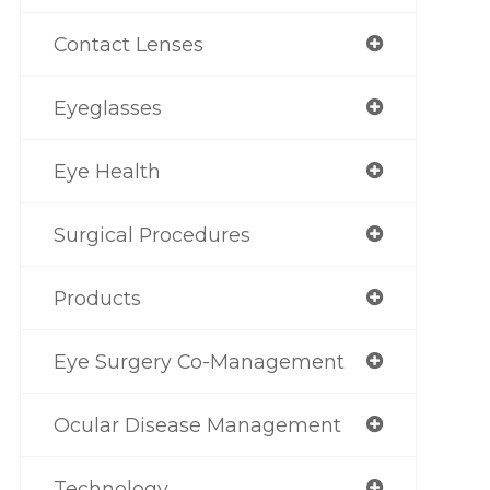
Contact Lenses
Eyeglasses
Eye Health
Surgical Procedures
Products
Eye Surgery Co-Management
Ocular Disease Management
Technology