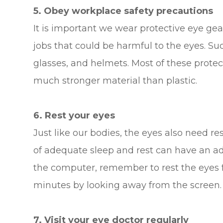
5. Obey workplace safety precautions
It is important we wear protective eye gea
jobs that could be harmful to the eyes. Su
glasses, and helmets. Most of these protec
much stronger material than plastic.
6. Rest your eyes
Just like our bodies, the eyes also need re
of adequate sleep and rest can have an ad
the computer, remember to rest the eyes f
minutes by looking away from the screen. D
7. Visit your eye doctor regularly