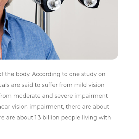
 of the body. According to one study on
uals are said to suffer from mild vision
er from moderate and severe impairment
 near vision impairment, there are about
ere are about 1.3 billion people living with