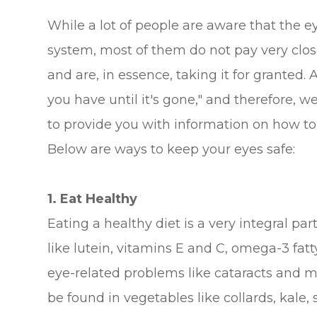
While a lot of people are aware that the ey
system, most of them do not pay very close
and are, in essence, taking it for granted
you have until it's gone," and therefore, 
to provide you with information on how to 
Below are ways to keep your eyes safe:
1. Eat Healthy
Eating a healthy diet is a very integral pa
like lutein, vitamins E and C, omega-3 fat
eye-related problems like cataracts and m
be found in vegetables like collards, kale, 