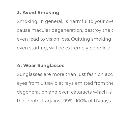
3. Avoid Smoking
Smoking, in general, is harmful to your over
cause macular degeneration, destroy the op
even lead to vision loss. Quitting smoking 
even starting, will be extremely beneficial
4. Wear Sunglasses
Sunglasses are more than just fashion acces
eyes from ultraviolet rays emitted from t
degeneration and even cataracts which is 
that protect against 99% -100% of UV rays.