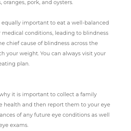
, oranges, pork, and oysters.
is equally important to eat a well-balanced
 medical conditions, leading to blindness
he chief cause of blindness across the
ch your weight. You can always visit your
eating plan.
why it is important to collect a family
ye health and then report them to your eye
hances of any future eye conditions as well
 eye exams.