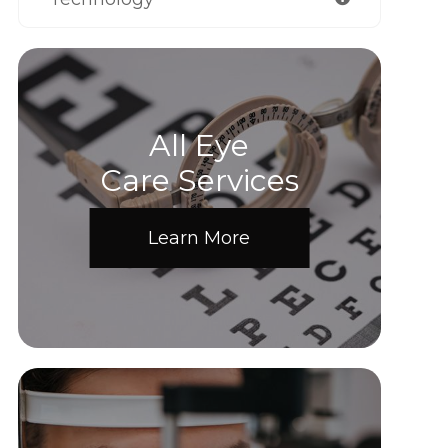
All Eye
Care Services
Learn More