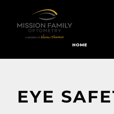
HOME
EYE SAFE