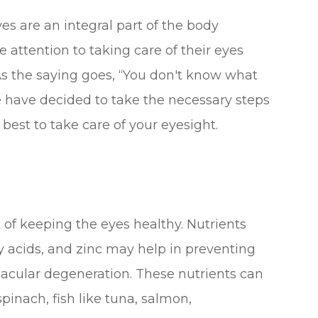
es are an integral part of the body
 attention to taking care of their eyes
. As the saying goes, “You don't know what
we have decided to take the necessary steps
best to take care of your eyesight.
rt of keeping the eyes healthy. Nutrients
ty acids, and zinc may help in preventing
acular degeneration. These nutrients can
spinach, fish like tuna, salmon,