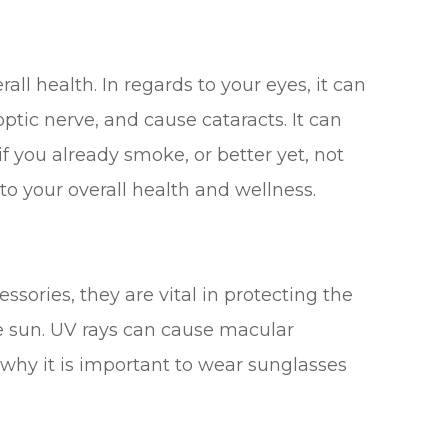
all health. In regards to your eyes, it can
tic nerve, and cause cataracts. It can
if you already smoke, or better yet, not
 to your overall health and wellness.
sories, they are vital in protecting the
he sun. UV rays can cause macular
why it is important to wear sunglasses