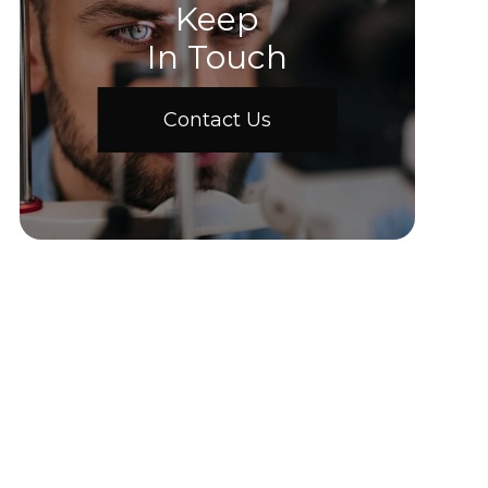
Keep
In Touch
Contact Us