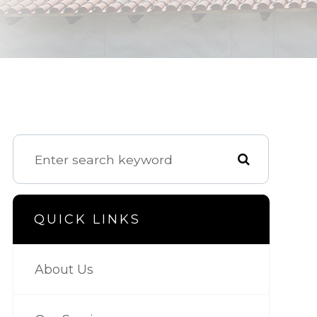
QUICK LINKS
About Us