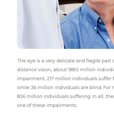
The eye is a very delicate and fragile part
distance vision, about 188.5 million individ
impairment, 217 million individuals suff
while 36 million individuals are blind. For
826 million individuals suffering. In all, th
one of these impairments.