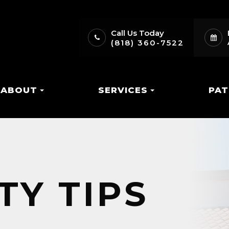
Call Us Today
(818) 360-7522
ABOUT
SERVICES
PAT
TY TIPS