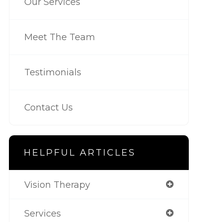
Our Services
Meet The Team
Testimonials
Contact Us
HELPFUL ARTICLES
Vision Therapy
Services