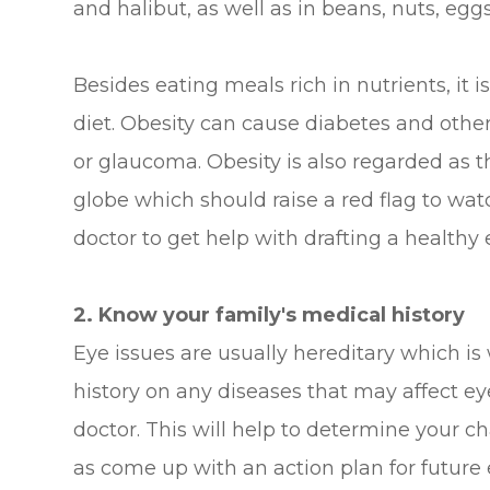
and halibut, as well as in beans, nuts, eggs
Besides eating meals rich in nutrients, it 
diet. Obesity can cause diabetes and other
or glaucoma. Obesity is also regarded as t
globe which should raise a red flag to wat
doctor to get help with drafting a healthy 
2. Know your family's medical history
Eye issues are usually hereditary which is 
history on any diseases that may affect e
doctor. This will help to determine your c
as come up with an action plan for future