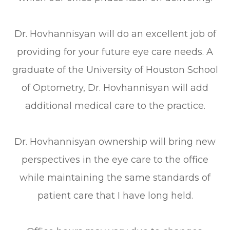
Dr. Hovhannisyan will do an excellent job of
providing for your future eye care needs. A
graduate of the University of Houston School
of Optometry, Dr. Hovhannisyan will add
additional medical care to the practice.
Dr. Hovhannisyan ownership will bring new
perspectives in the eye care to the office
while maintaining the same standards of
patient care that I have long held.