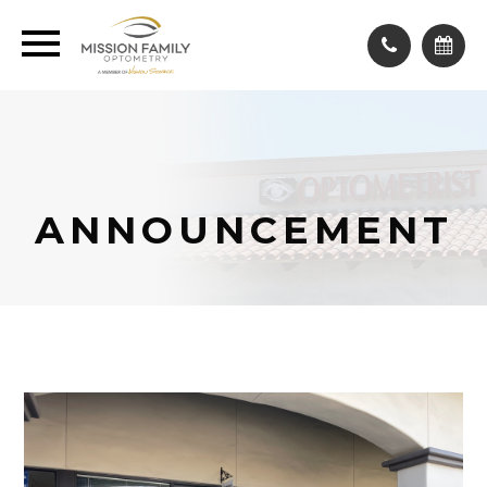
ANNOUNCEMENT