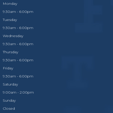
Monday
9:30am - 6:00pm
Tuesday
9:30am - 6:00pm
Wednesday
9:30am - 6:00pm
Thursday
9:30am - 6:00pm
Friday
9:30am - 6:00pm
Saturday
9:00am - 2:00pm
Sunday
Closed