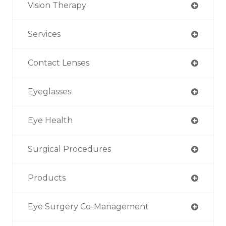
Vision Therapy
Services
Contact Lenses
Eyeglasses
Eye Health
Surgical Procedures
Products
Eye Surgery Co-Management