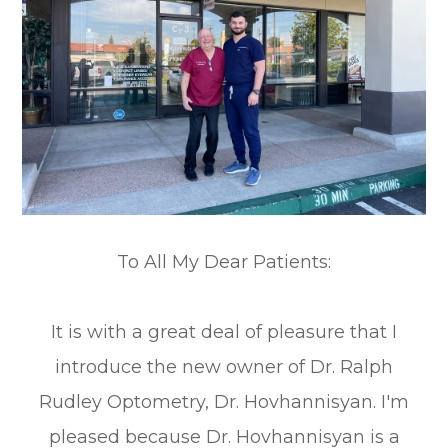
To All My Dear Patients:
It is with a great deal of pleasure that I
introduce the new owner of Dr. Ralph
Rudley Optometry, Dr. Hovhannisyan. I'm
pleased because Dr. Hovhannisyan is a