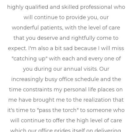
highly qualified and skilled professional who
will continue to provide you, our
wonderful patients, with the level of care
that you deserve and rightfully come to
expect. I'm also a bit sad because I will miss
"catching up" with each and every one of
you during our annual visits. Our
increasingly busy office schedule and the
time constraints my personal life places on
me have brought me to the realization that
it's time to "pass the torch" to someone who
will continue to offer the high level of care
which our office prides itself on delivering.