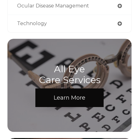
Ocular Disease Management
Technology
All Eye
Care Services
Learn More