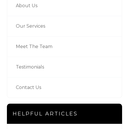
About Us
Our Services
Meet The Team
Testimonials
Contact Us
HELPFUL ARTICLES