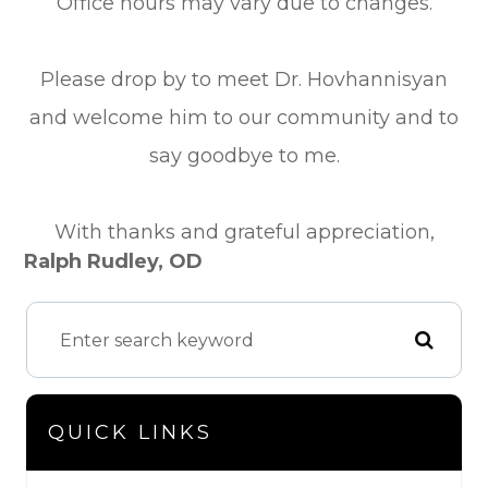
Office hours may vary due to changes.
Please drop by to meet Dr. Hovhannisyan
and welcome him to our community and to
say goodbye to me.
​​​​​​​​​​​​​​With thanks and grateful appreciation,
Ralph Rudley, OD
QUICK LINKS