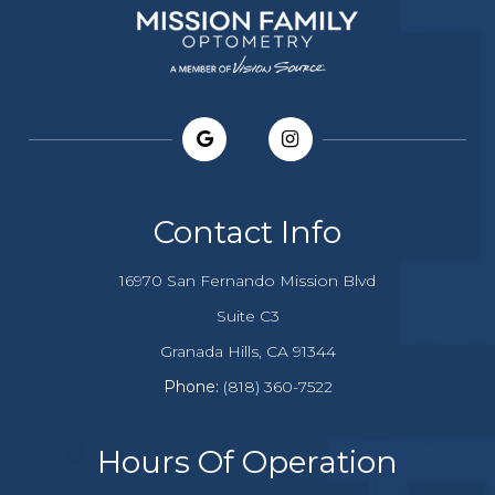
Contact Info
16970 San Fernando Mission Blvd
Suite C3
​​​​​​Granada Hills, CA 91344
Phone:
(818) 360-7522
Hours Of Operation