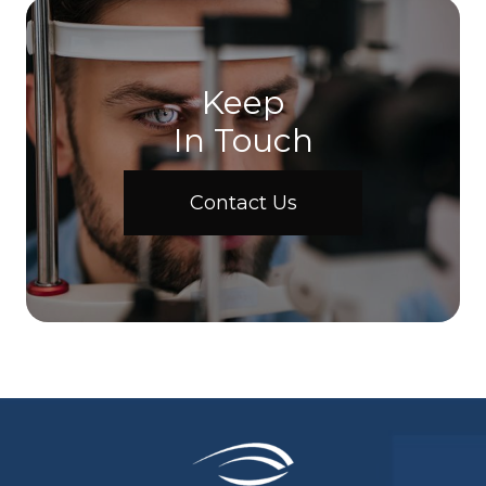
Keep
In Touch
Contact Us