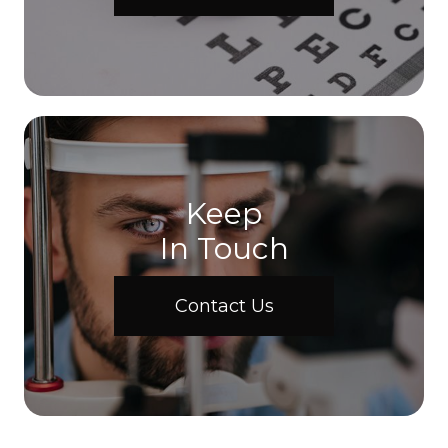
Keep
In Touch
Contact Us