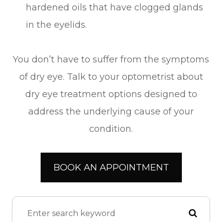
hardened oils that have clogged glands
in the eyelids.
You don’t have to suffer from the symptoms
of dry eye. Talk to your optometrist about
dry eye treatment options designed to
address the underlying cause of your
condition.
BOOK AN APPOINTMENT