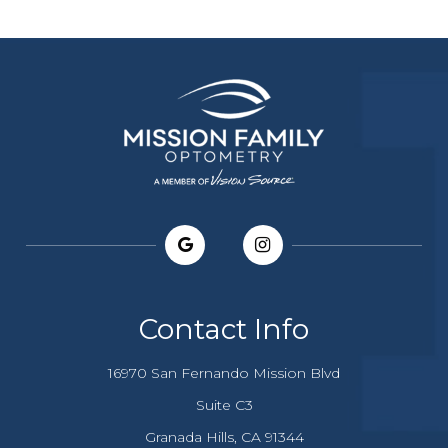
Contact Info
16970 San Fernando Mission Blvd
Suite C3
​​​​​​Granada Hills, CA 91344