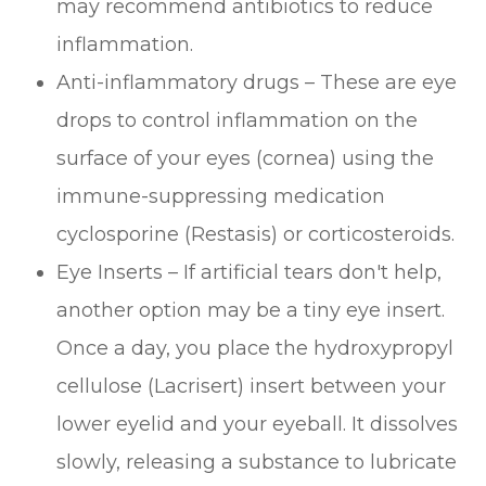
may recommend antibiotics to reduce
inflammation.
Anti-inflammatory drugs – These are eye
drops to control inflammation on the
surface of your eyes (cornea) using the
immune-suppressing medication
cyclosporine (Restasis) or corticosteroids.
Eye Inserts – If artificial tears don't help,
another option may be a tiny eye insert.
Once a day, you place the hydroxypropyl
cellulose (Lacrisert) insert between your
lower eyelid and your eyeball. It dissolves
slowly, releasing a substance to lubricate