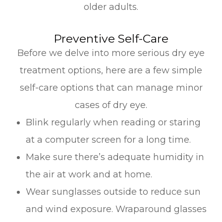
older adults.
Preventive Self-Care
Before we delve into more serious dry eye
treatment options, here are a few simple
self-care options that can manage minor
cases of dry eye.
Blink regularly when reading or staring
at a computer screen for a long time.
Make sure there’s adequate humidity in
the air at work and at home.
Wear sunglasses outside to reduce sun
and wind exposure. Wraparound glasses