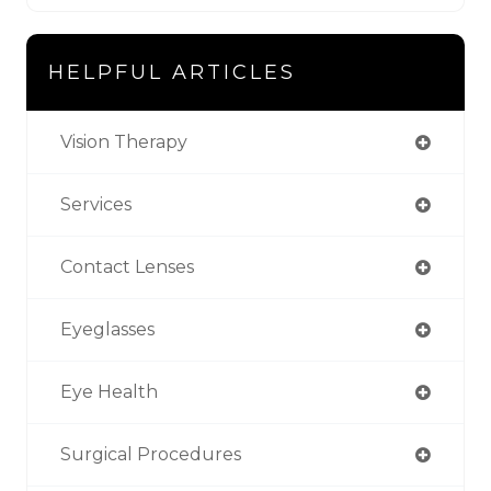
HELPFUL ARTICLES
Vision Therapy
Services
Contact Lenses
Eyeglasses
Eye Health
Surgical Procedures