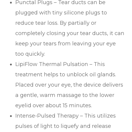
Punctal Plugs – Tear ducts can be
plugged with tiny silicone plugs to
reduce tear loss. By partially or
completely closing your tear ducts, it can
keep your tears from leaving your eye
too quickly.
LipiFlow Thermal Pulsation – This
treatment helps to unblock oil glands.
Placed over your eye, the device delivers
a gentle, warm massage to the lower
eyelid over about 15 minutes.
Intense-Pulsed Therapy – This utilizes
pulses of light to liquefy and release