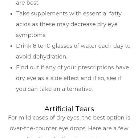
are best.
Take supplements with essential fatty
acids as these may decrease dry eye
symptoms.
Drink 8 to 10 glasses of water each day to
avoid dehydration.
Find out if any of your prescriptions have
dry eye as a side effect and if so, see if
you can take an alternative.
Artificial Tears
For mild cases of dry eyes, the best option is
over-the-counter eye drops. Here are a few