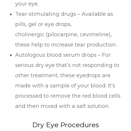
your eye.
Tear-stimulating drugs – Available as
pills, gel or eye drops,
cholinergic (pilocarpine, cevimeline),
these help to increase tear production.
Autologous blood serum drops – For
serious dry eye that’s not responding to
other treatment, these eyedrops are
made with a sample of your blood. It’s
processed to remove the red blood cells
and then mixed with a salt solution.
Dry Eye Procedures