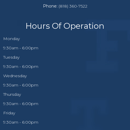
Phone:
(818) 360-7522
Hours Of Operation
Monday
9:30am - 6:00pm
Tuesday
9:30am - 6:00pm
Wednesday
9:30am - 6:00pm
Thursday
9:30am - 6:00pm
Friday
9:30am - 6:00pm