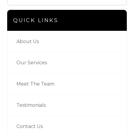
QUICK LINKS
About Us
Our Services
Meet The Team
Testimonials
Contact Us