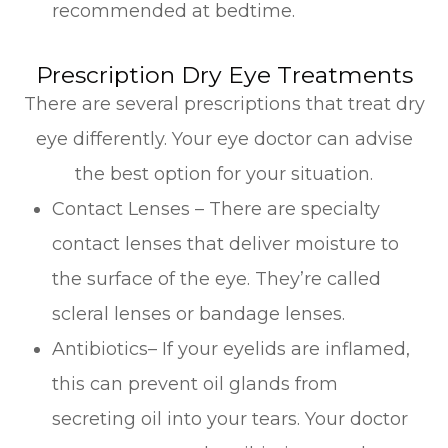
recommended at bedtime.
Prescription Dry Eye Treatments
There are several prescriptions that treat dry
eye differently. Your eye doctor can advise
the best option for your situation.
Contact Lenses – There are specialty
contact lenses that deliver moisture to
the surface of the eye. They’re called
scleral lenses or bandage lenses.
Antibiotics– If your eyelids are inflamed,
this can prevent oil glands from
secreting oil into your tears. Your doctor