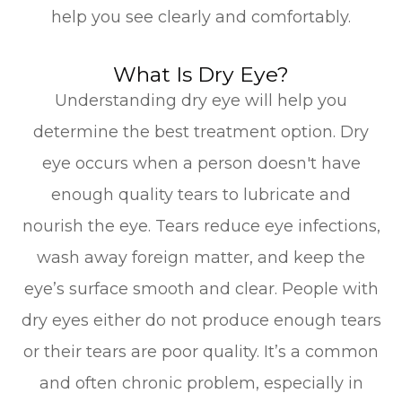
help you see clearly and comfortably.
What Is Dry Eye?
Understanding dry eye will help you
determine the best treatment option. Dry
eye occurs when a person doesn't have
enough quality tears to lubricate and
nourish the eye. Tears reduce eye infections,
wash away foreign matter, and keep the
eye’s surface smooth and clear. People with
dry eyes either do not produce enough tears
or their tears are poor quality. It’s a common
and often chronic problem, especially in