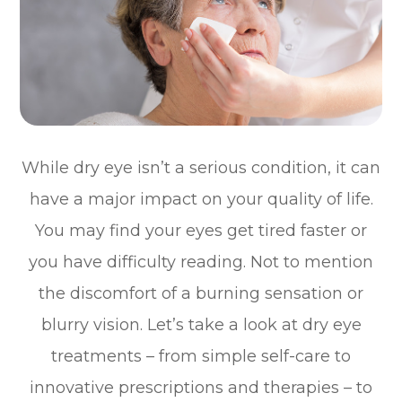
While dry eye isn’t a serious condition, it can
have a major impact on your quality of life.
You may find your eyes get tired faster or
you have difficulty reading. Not to mention
the discomfort of a burning sensation or
blurry vision. Let’s take a look at dry eye
treatments – from simple self-care to
innovative prescriptions and therapies – to