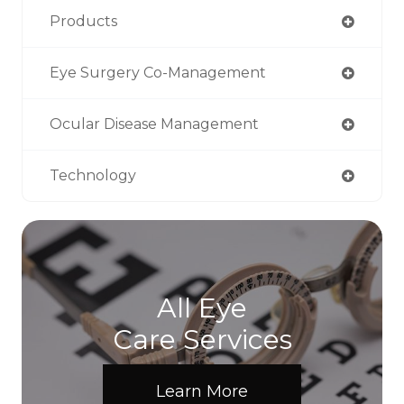
Products
Eye Surgery Co-Management
Ocular Disease Management
Technology
All Eye
Care Services
Learn More