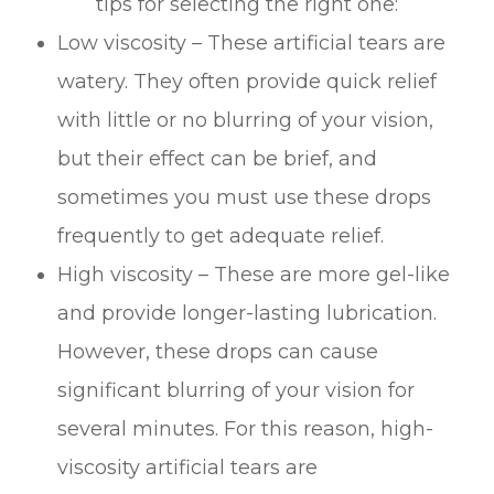
tips for selecting the right one:
Low viscosity – These artificial tears are
watery. They often provide quick relief
with little or no blurring of your vision,
but their effect can be brief, and
sometimes you must use these drops
frequently to get adequate relief.
High viscosity – These are more gel-like
and provide longer-lasting lubrication.
However, these drops can cause
significant blurring of your vision for
several minutes. For this reason, high-
viscosity artificial tears are