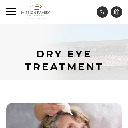
DRY EYE
TREATMENT