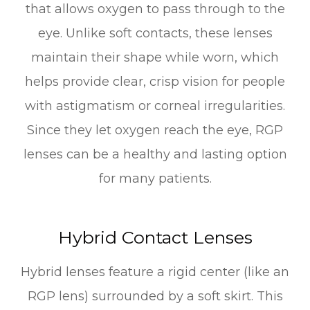
that allows oxygen to pass through to the
eye. Unlike soft contacts, these lenses
maintain their shape while worn, which
helps provide clear, crisp vision for people
with astigmatism or corneal irregularities.
Since they let oxygen reach the eye, RGP
lenses can be a healthy and lasting option
for many patients.
Hybrid Contact Lenses
Hybrid lenses feature a rigid center (like an
RGP lens) surrounded by a soft skirt. This