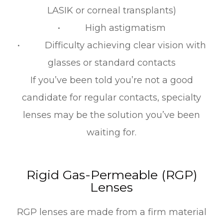
LASIK or corneal transplants)
• High astigmatism
• Difficulty achieving clear vision with
glasses or standard contacts
If you’ve been told you’re not a good
candidate for regular contacts, specialty
lenses may be the solution you’ve been
waiting for.
Rigid Gas-Permeable (RGP)
Lenses
RGP lenses are made from a firm material