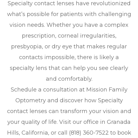
Specialty contact lenses have revolutionized
what’s possible for patients with challenging
vision needs. Whether you have a complex
prescription, corneal irregularities,
presbyopia, or dry eye that makes regular
contacts impossible, there is likely a
specialty lens that can help you see clearly
and comfortably.
Schedule a consultation at Mission Family
Optometry and discover how Specialty
contact lenses can transform your vision and
your quality of life. Visit our office in Granada
Hills, California, or call (818) 360-7522 to book