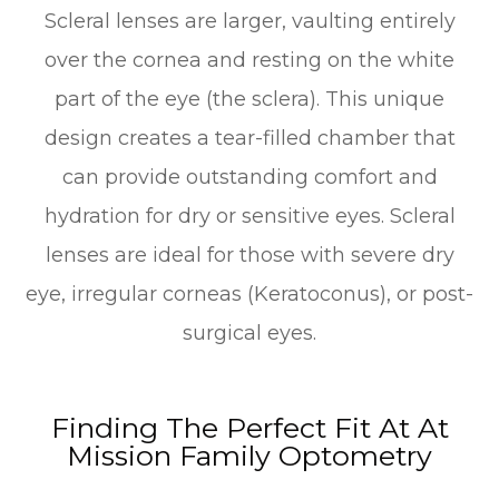
Scleral lenses are larger, vaulting entirely
over the cornea and resting on the white
part of the eye (the sclera). This unique
design creates a tear-filled chamber that
can provide outstanding comfort and
hydration for dry or sensitive eyes. Scleral
lenses are ideal for those with severe dry
eye, irregular corneas (Keratoconus), or post-
surgical eyes.
Finding The Perfect Fit At At
Mission Family Optometry