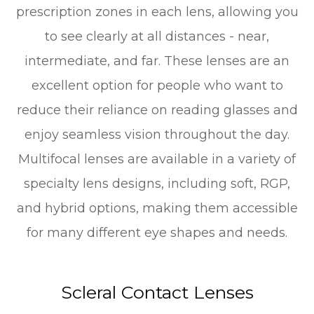
prescription zones in each lens, allowing you
to see clearly at all distances - near,
intermediate, and far. These lenses are an
excellent option for people who want to
reduce their reliance on reading glasses and
enjoy seamless vision throughout the day.
Multifocal lenses are available in a variety of
specialty lens designs, including soft, RGP,
and hybrid options, making them accessible
for many different eye shapes and needs.
Scleral Contact Lenses