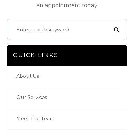
an appointment today.
QUICK LINKS
About Us
Our Services
Meet The Team