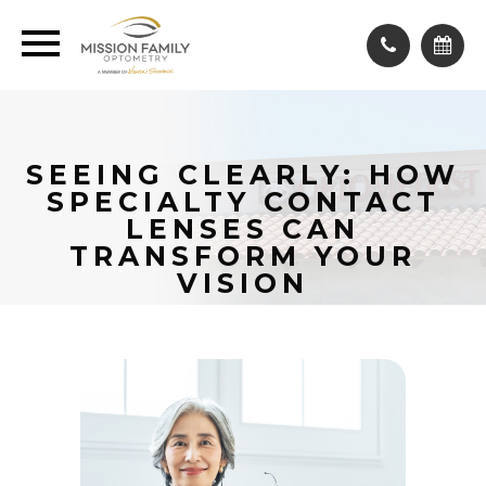
SEEING CLEARLY: HOW
SPECIALTY CONTACT
LENSES CAN
TRANSFORM YOUR
VISION