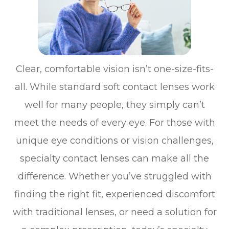
Clear, comfortable vision isn’t one-size-fits-
all. While standard soft contact lenses work
well for many people, they simply can’t
meet the needs of every eye. For those with
unique eye conditions or vision challenges,
specialty contact lenses can make all the
difference. Whether you’ve struggled with
finding the right fit, experienced discomfort
with traditional lenses, or need a solution for