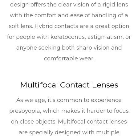
design offers the clear vision of a rigid lens
with the comfort and ease of handling of a
soft lens. Hybrid contacts are a great option
for people with keratoconus, astigmatism, or
anyone seeking both sharp vision and
comfortable wear.
Multifocal Contact Lenses
As we age, it’s common to experience
presbyopia, which makes it harder to focus
on close objects. Multifocal contact lenses
are specially designed with multiple