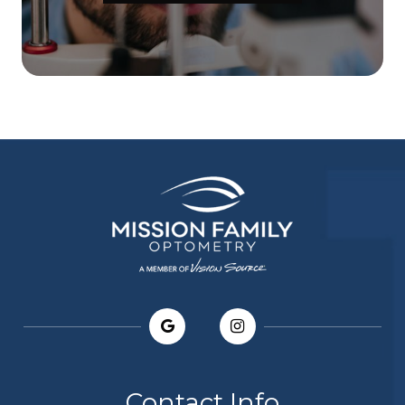
Contact Info