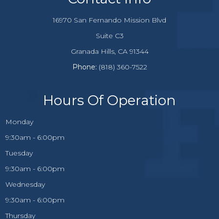
16970 San Fernando Mission Blvd
Suite C3
​​​​​​Granada Hills, CA 91344
Phone:
(818) 360-7522
Hours Of Operation
Monday
9:30am - 6:00pm
Tuesday
9:30am - 6:00pm
Wednesday
9:30am - 6:00pm
Thursday