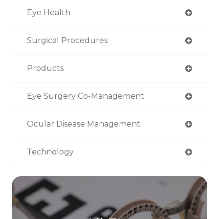
Eye Health
Surgical Procedures
Products
Eye Surgery Co-Management
Ocular Disease Management
Technology