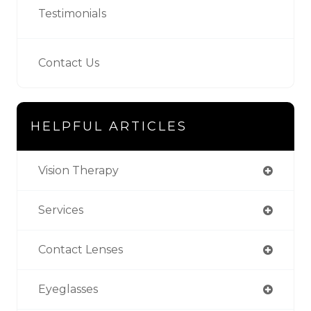
Testimonials
Contact Us
HELPFUL ARTICLES
Vision Therapy
Services
Contact Lenses
Eyeglasses