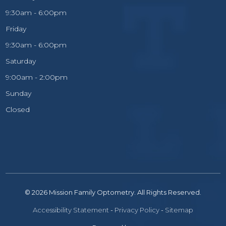
9:30am - 6:00pm
Friday
9:30am - 6:00pm
Saturday
9:00am - 2:00pm
Sunday
Closed
© 2026 Mission Family Optometry. All Rights Reserved.
Accessibility Statement
-
Privacy Policy
-
Sitemap