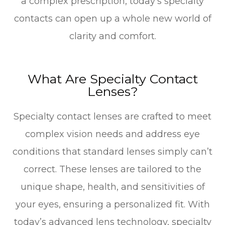
a complex prescription, today’s specialty
contacts can open up a whole new world of
clarity and comfort.
What Are Specialty Contact
Lenses?
Specialty contact lenses are crafted to meet
complex vision needs and address eye
conditions that standard lenses simply can’t
correct. These lenses are tailored to the
unique shape, health, and sensitivities of
your eyes, ensuring a personalized fit. With
today’s advanced lens technology, specialty