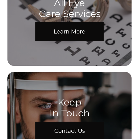
All Eye
Care Services
Learn More
Keep
In Touch
Contact Us