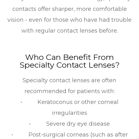
contacts offer sharper, more comfortable
vision - even for those who have had trouble
with regular contact lenses before.
Who Can Benefit From
Specialty Contact Lenses?
Specialty contact lenses are often
recommended for patients with:
• Keratoconus or other corneal
irregularities
• Severe dry eye disease
• Post-surgical corneas (such as after