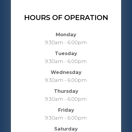
HOURS OF OPERATION
Monday
9:30am - 6:00pm
Tuesday
9:30am - 6:00pm
Wednesday
9:30am - 6:00pm
Thursday
9:30am - 6:00pm
Friday
9:30am - 6:00pm
Saturday