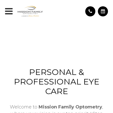
PERSONAL &
PROFESSIONAL EYE
CARE
Welcome to
Mission Family Optometry
,