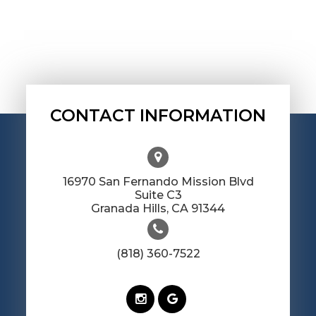
CONTACT INFORMATION
16970 San Fernando Mission Blvd
Suite C3
​​​​​​​Granada Hills, CA 91344
(818) 360-7522