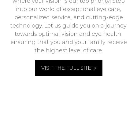
where your vision is our top priority! Step
into our world of exceptional eye care,
personalized service, and cutting-edge
technology. Let us guide you on a journey
towards optimal vision and eye health,
ensuring that you and your family receive
the highest level of care.
VISIT THE FULL SITE